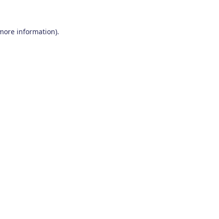
 more information)
.