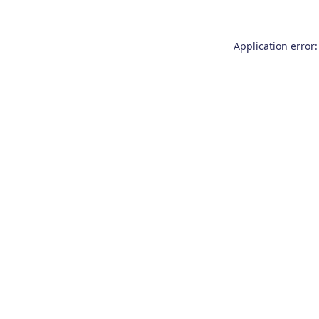
Application error