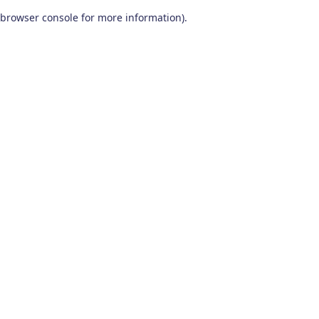
browser console for more information)
.