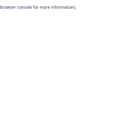
browser console for more information)
.