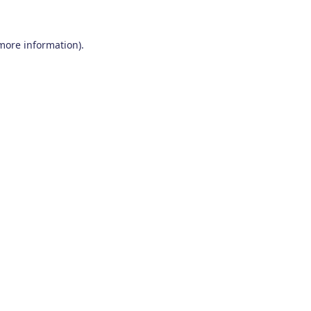
 more information)
.