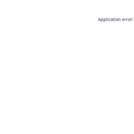
Application error