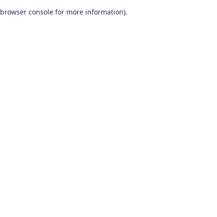
browser console for more information)
.