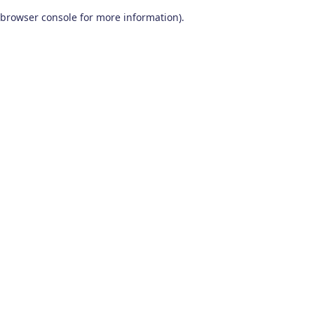
browser console for more information)
.