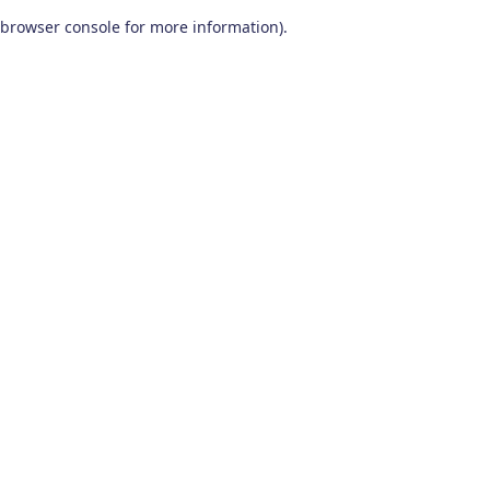
browser console for more information)
.