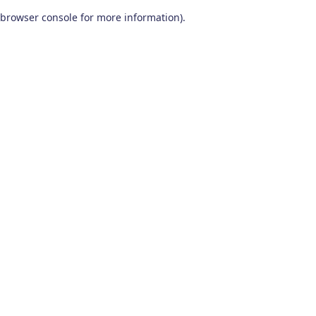
browser console for more information)
.