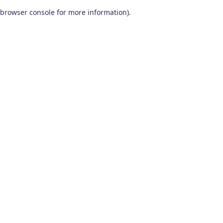
browser console for more information)
.