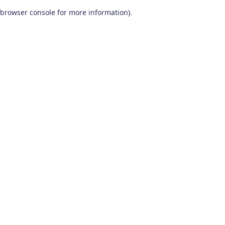
browser console for more information)
.