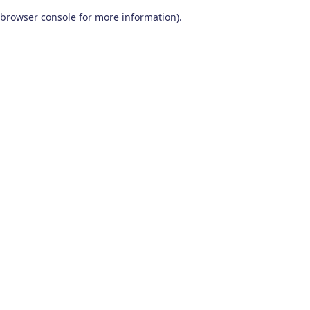
browser console for more information)
.