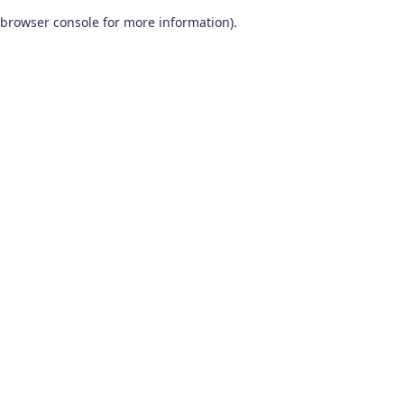
browser console for more information)
.