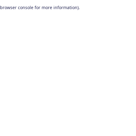
browser console for more information)
.