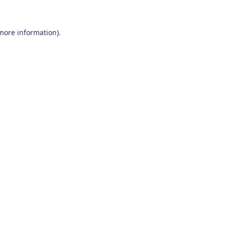
 more information)
.