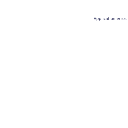
Application error