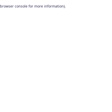
browser console for more information)
.