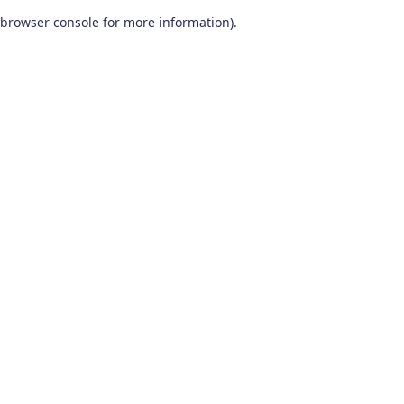
browser console for more information)
.