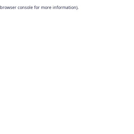
browser console for more information)
.