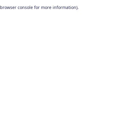
browser console for more information)
.