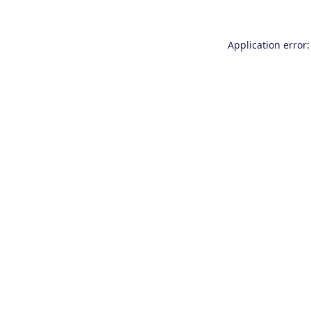
Application error