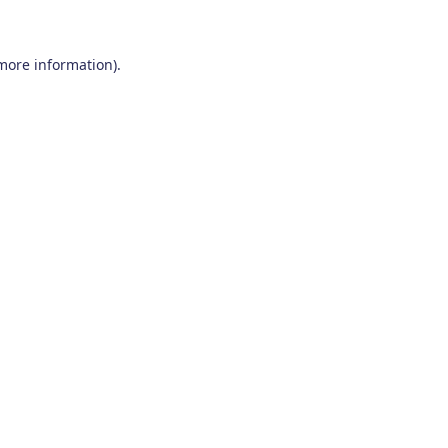
 more information)
.