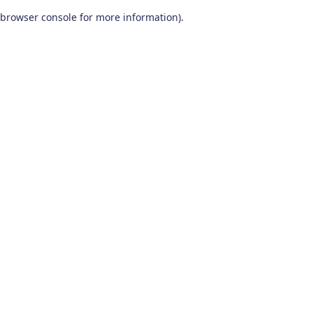
browser console for more information)
.