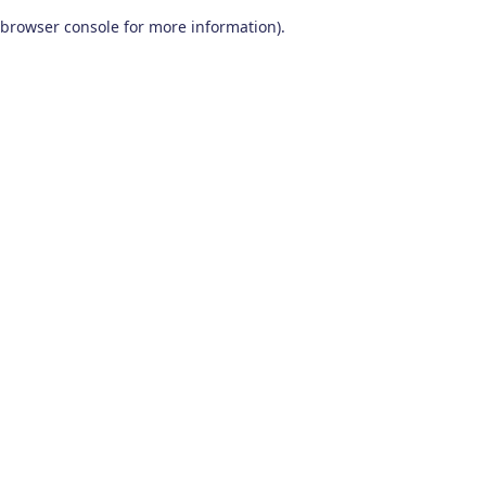
browser console for more information)
.