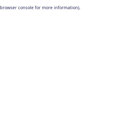
browser console for more information)
.