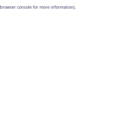
browser console for more information)
.