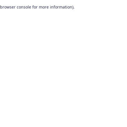
browser console for more information)
.