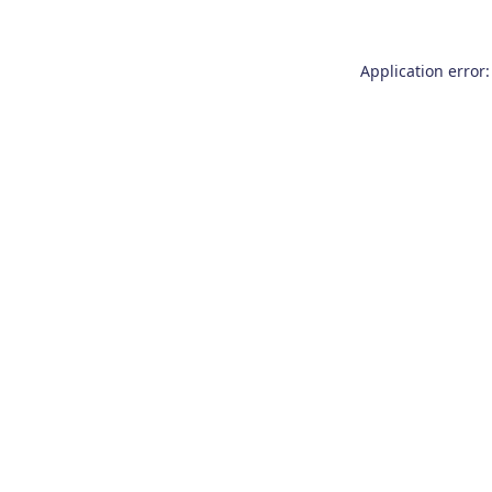
Application error