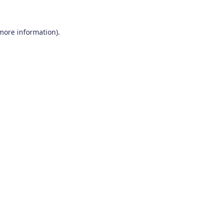
 more information)
.