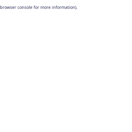
browser console for more information)
.