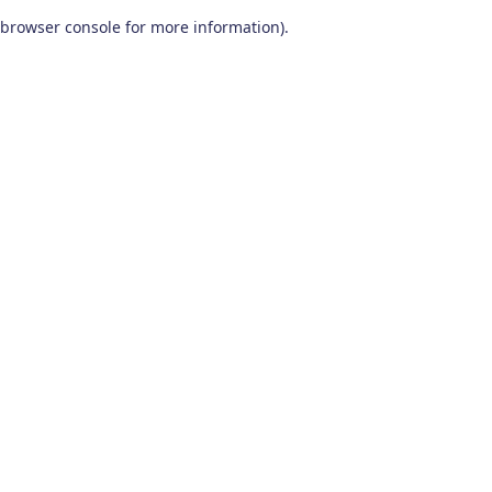
browser console for more information)
.