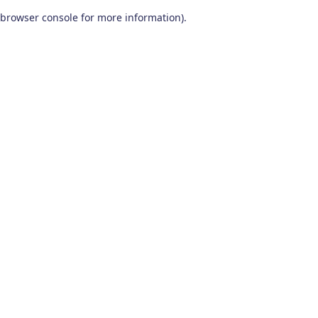
browser console for more information)
.