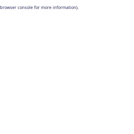
browser console for more information)
.