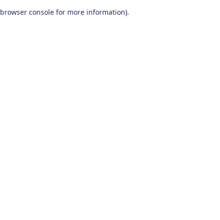
browser console for more information)
.