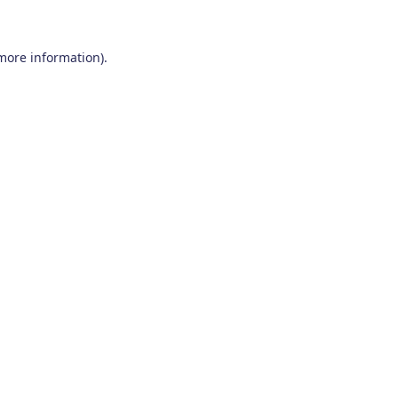
 more information)
.