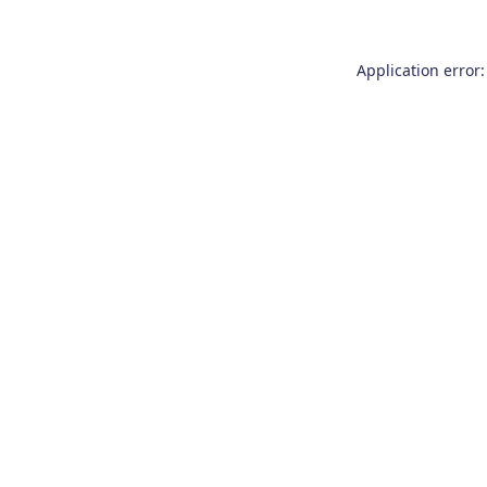
Application error