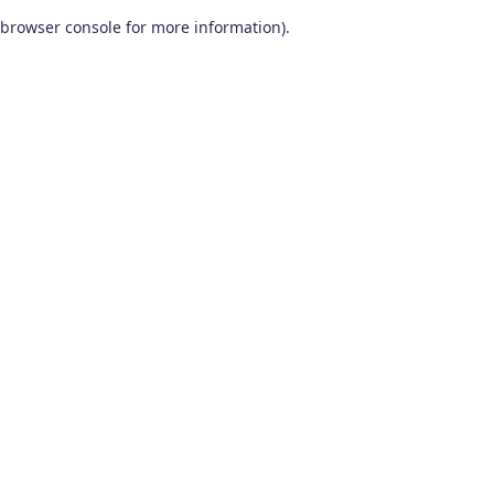
browser console for more information)
.