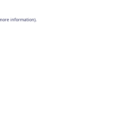
 more information)
.