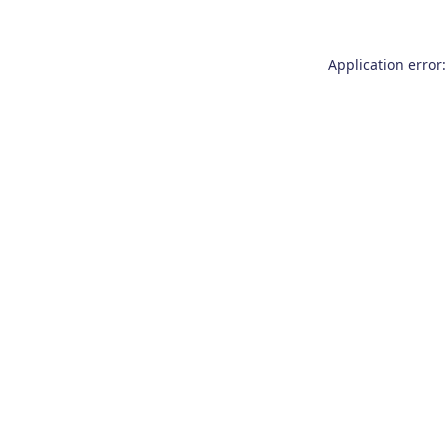
Application error