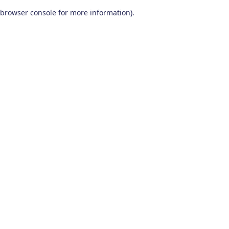
browser console for more information)
.