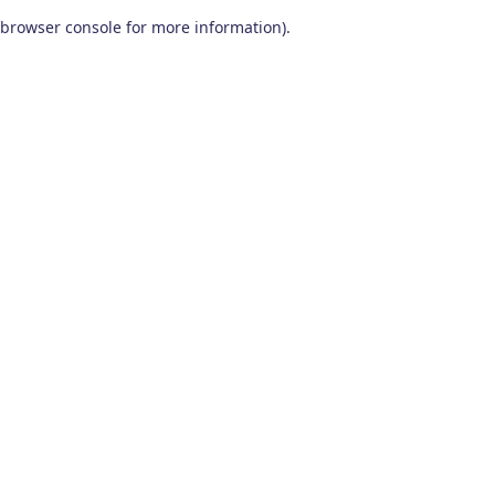
browser console for more information)
.