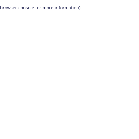
browser console for more information)
.