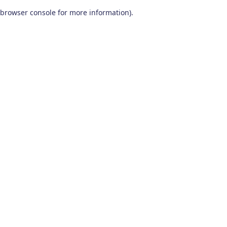
browser console for more information)
.