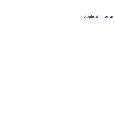
Application error