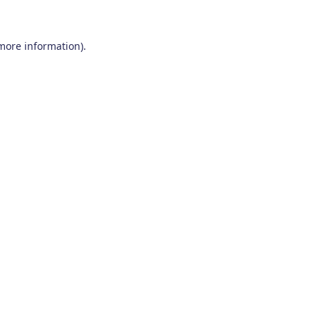
 more information)
.