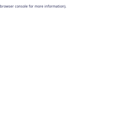
browser console for more information)
.