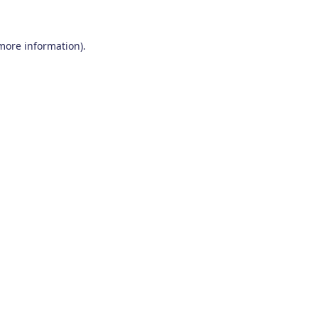
 more information)
.