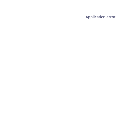
Application error