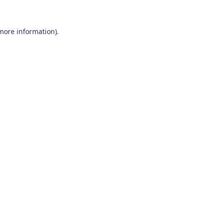
 more information)
.