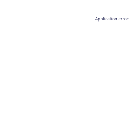
Application error