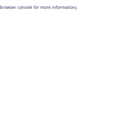
browser console for more information)
.