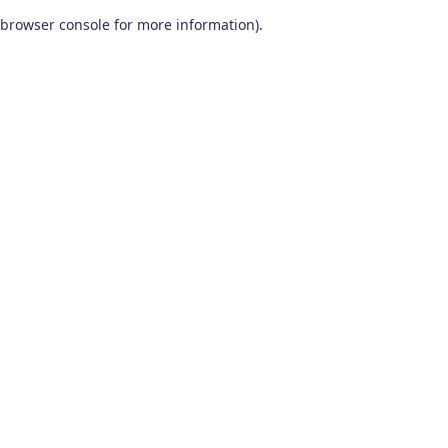
browser console for more information)
.