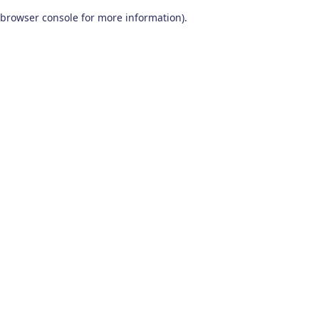
browser console for more information)
.