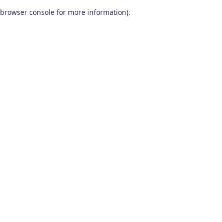
browser console for more information)
.