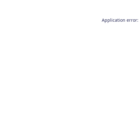
Application error