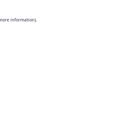
 more information)
.