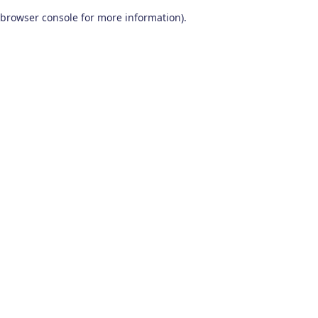
browser console for more information)
.