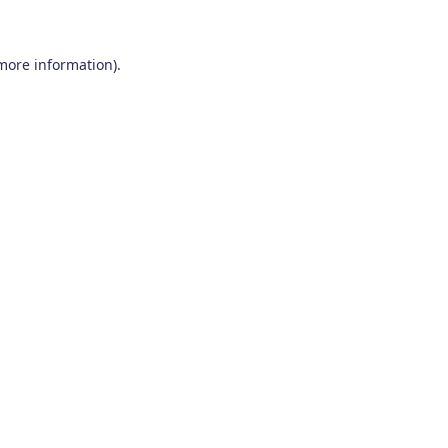
 more information)
.