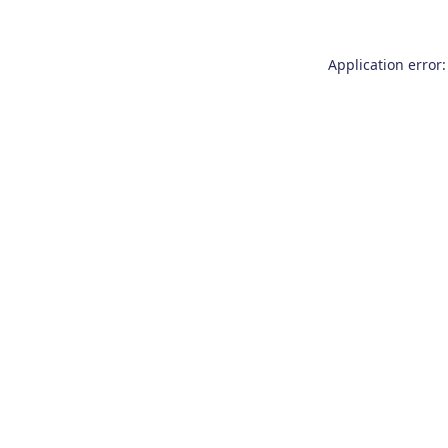
Application error