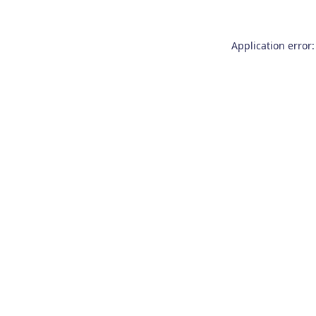
Application error