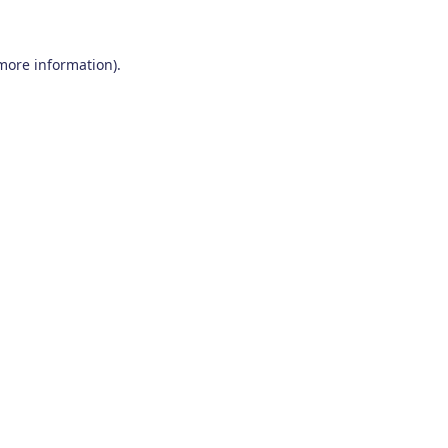
 more information)
.