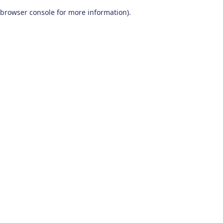
browser console for more information)
.